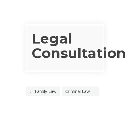
Legal
Consultation
← Family Law
Criminal Law →