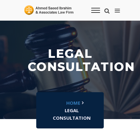
LEGAL
CONSULTATION
HOME
LEGAL
CONSULTATION