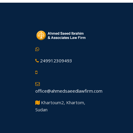
249912309493
office@ahmedsaeedlawfirm.com
Khartoum2, Khartom,
Sudan