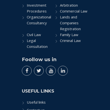
Investment
Arbitration
Procedures
Commercial Law
Organizational
Lands and
Consultancy
Companies
Registration
Civil Law
Family Law
Legal
Criminal Law
Consultation
Foollow us in
USEFUL LINKS
Useful links