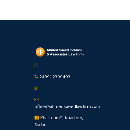
249912309493
office@ahmedsaeedlawfirm.com
Khartoum2, Khartom,
Sudan