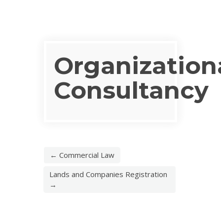
Organization
Consultancy
← Commercial Law
Lands and Companies Registration
→