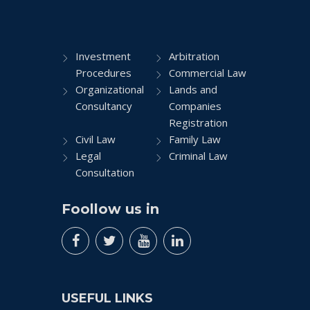
Investment
Arbitration
Procedures
Commercial Law
Organizational
Lands and
Consultancy
Companies
Registration
Civil Law
Family Law
Legal
Criminal Law
Consultation
Foollow us in
USEFUL LINKS