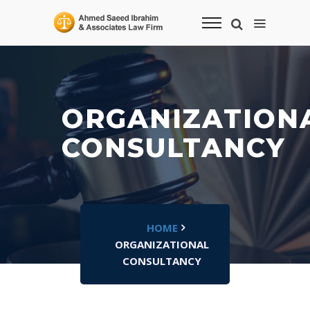
ORGANIZATION
CONSULTANCY
HOME
ORGANIZATIONAL
CONSULTANCY