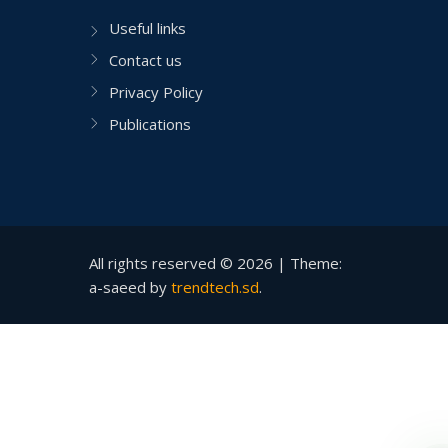
Useful links
Contact us
Privacy Policy
Publications
All rights reserved © 2026 |
Theme:
a-saeed by
trendtech.sd
.