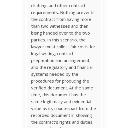
drafting, and other contract
requirements. Nothing prevents
the contract from having more
than two witnesses and then
being handed over to the two
parties. In this scenario, the
lawyer must collect fair costs for
legal writing, contract
preparation and arrangement,
and the regulatory and financial
systems needed by the
procedures for producing the
verified document. At the same
time, this document has the
same legitimacy and evidential
value as its counterpart from the
recorded document in showing
the contract’s rights and duties.