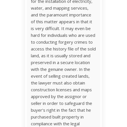
for the installation of electricity,
water, and mapping services,
and the paramount importance
of this matter appears in that it
is very difficult. It may even be
hard for individuals who are used
to conducting forgery crimes to
access the history file of the sold
land, as it is usually stored and
preserved in a secure location
with the genuine owner. In the
event of selling created lands,
the lawyer must also obtain
construction licenses and maps
approved by the assignor or
seller in order to safeguard the
buyer’s right in the fact that he
purchased built property in
compliance with the legal