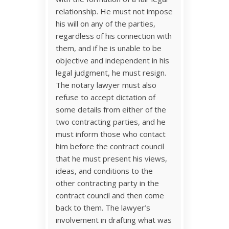
relationship. He must not impose
his will on any of the parties,
regardless of his connection with
them, and if he is unable to be
objective and independent in his
legal judgment, he must resign.
The notary lawyer must also
refuse to accept dictation of
some details from either of the
two contracting parties, and he
must inform those who contact
him before the contract council
that he must present his views,
ideas, and conditions to the
other contracting party in the
contract council and then come
back to them. The lawyer’s
involvement in drafting what was