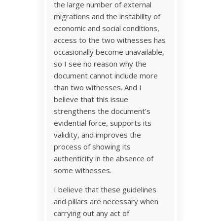
the large number of external
migrations and the instability of
economic and social conditions,
access to the two witnesses has
occasionally become unavailable,
so I see no reason why the
document cannot include more
than two witnesses. And I
believe that this issue
strengthens the document’s
evidential force, supports its
validity, and improves the
process of showing its
authenticity in the absence of
some witnesses.
I believe that these guidelines
and pillars are necessary when
carrying out any act of