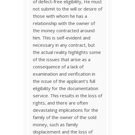
of defect-free eligibility, He must
not submit to the will or desire of
those with whom he has a
relationship with the owner of
the money contracted around
him. This is self-evident and
necessary in any contract, but
the actual reality highlights some
of the issues that arise as a
consequence of a lack of
examination and verification in
the issue of the applicant’s full
eligibility for the documentation
service. This results in the loss of
rights, and there are often
devastating implications for the
family of the owner of the sold
money, such as family
displacement and the loss of