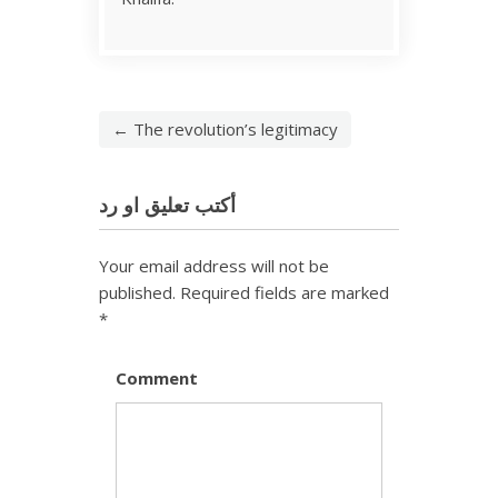
← The revolution’s legitimacy
أكتب تعليق او رد
Your email address will not be
published.
Required fields are marked
*
Comment