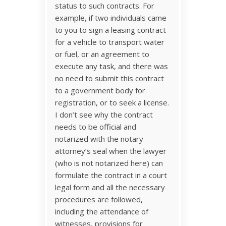
status to such contracts. For
example, if two individuals came
to you to sign a leasing contract
for a vehicle to transport water
or fuel, or an agreement to
execute any task, and there was
no need to submit this contract
to a government body for
registration, or to seek a license.
I don’t see why the contract
needs to be official and
notarized with the notary
attorney’s seal when the lawyer
(who is not notarized here) can
formulate the contract in a court
legal form and all the necessary
procedures are followed,
including the attendance of
witnesses, provisions for