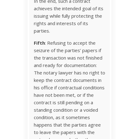
In the end, such a contract
achieves the intended goal of its
issuing while fully protecting the
rights and interests of its
parties.
Fifth
: Refusing to accept the
seizure of the parties’ papers if
the transaction was not finished
and ready for documentation:
The notary lawyer has no right to
keep the contract documents in
his office if contractual conditions
have not been met, or if the
contract is still pending on a
standing condition or a voided
condition, as it sometimes
happens that the parties agree
to leave the papers with the