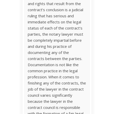
and rights that result from the
contract’s conclusion is a judicial
ruling that has serious and
immediate effects on the legal
status of each of the contract’s
parties, the notary lawyer must
be completely impartial before
and during his practice of
documenting any of the
contracts between the parties.
Documentation is not like the
common practice in the legal
profession. When it comes to
finishing any of the contracts, the
job of the lawyer in the contract
council varies significantly
because the lawyer in the
contract council is responsible
with the formation of a fair legal