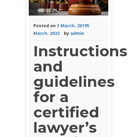
Posted on
3 March، 2019
5
March، 2022
by
admin
Instructions
and
guidelines
for a
certified
lawyer’s