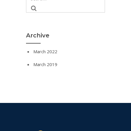
Archive
March 2022
March 2019