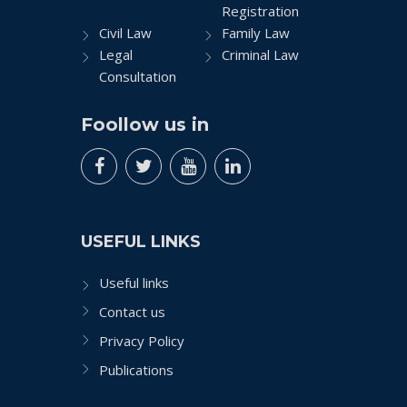
Registration
Civil Law
Family Law
Legal
Criminal Law
Consultation
Foollow us in
USEFUL LINKS
Useful links
Contact us
Privacy Policy
Publications