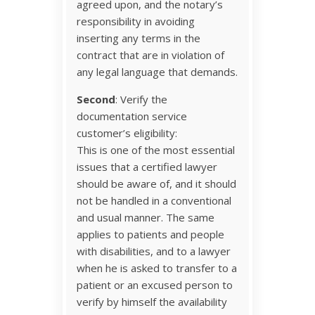
agreed upon, and the notary’s
responsibility in avoiding
inserting any terms in the
contract that are in violation of
any legal language that demands.
Second
: Verify the
documentation service
customer’s eligibility:
This is one of the most essential
issues that a certified lawyer
should be aware of, and it should
not be handled in a conventional
and usual manner. The same
applies to patients and people
with disabilities, and to a lawyer
when he is asked to transfer to a
patient or an excused person to
verify by himself the availability