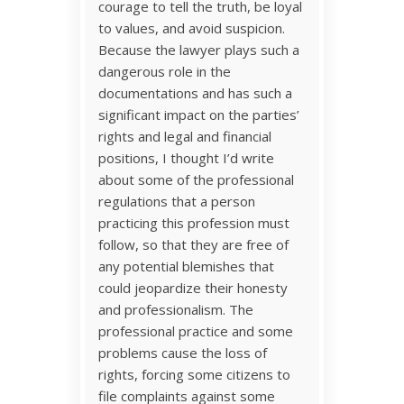
courage to tell the truth, be loyal
to values, and avoid suspicion.
Because the lawyer plays such a
dangerous role in the
documentations and has such a
significant impact on the parties’
rights and legal and financial
positions, I thought I’d write
about some of the professional
regulations that a person
practicing this profession must
follow, so that they are free of
any potential blemishes that
could jeopardize their honesty
and professionalism. The
professional practice and some
problems cause the loss of
rights, forcing some citizens to
file complaints against some