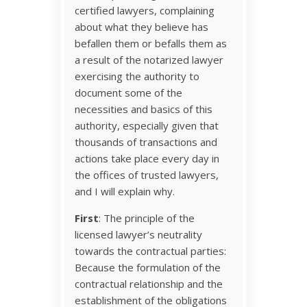
certified lawyers, complaining
about what they believe has
befallen them or befalls them as
a result of the notarized lawyer
exercising the authority to
document some of the
necessities and basics of this
authority, especially given that
thousands of transactions and
actions take place every day in
the offices of trusted lawyers,
and I will explain why.
First
: The principle of the
licensed lawyer’s neutrality
towards the contractual parties:
Because the formulation of the
contractual relationship and the
establishment of the obligations