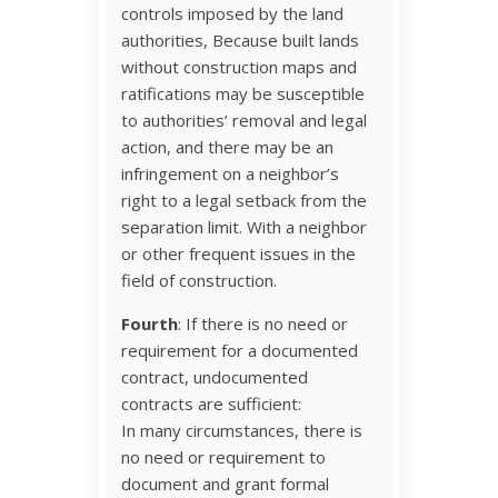
controls imposed by the land
authorities, Because built lands
without construction maps and
ratifications may be susceptible
to authorities’ removal and legal
action, and there may be an
infringement on a neighbor’s
right to a legal setback from the
separation limit. With a neighbor
or other frequent issues in the
field of construction.
Fourth
: If there is no need or
requirement for a documented
contract, undocumented
contracts are sufficient:
In many circumstances, there is
no need or requirement to
document and grant formal