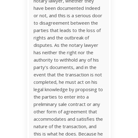
notary lawyer, whether they
have been documented Indeed
or not, and this is a serious door
to disagreement between the
parties that leads to the loss of
rights and the outbreak of
disputes. As the notary lawyer
has neither the right nor the
authority to withhold any of his
party’s documents, and in the
event that the transaction is not
completed, he must act on his
legal knowledge by proposing to
the parties to enter into a
preliminary sale contract or any
other form of agreement that
accommodates and satisfies the
nature of the transaction, and
this is what he does. Because he