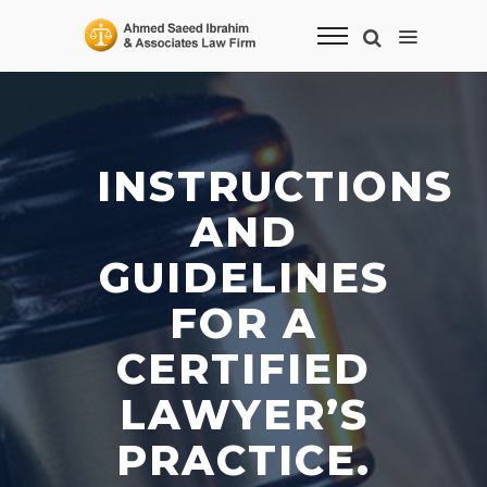
INSTRUCTIONS
AND
GUIDELINES
FOR A
CERTIFIED
LAWYER’S
PRACTICE.