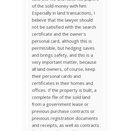
of the sold money with him.
Especially in land transactions, I
believe that the lawyer should
not be satisfied with the search
certificate and the owner’s
personal card, although this is
permissible, but hedging saves
and brings safety, and this is a
very important matter, because
all land owners, of course, keep
their personal cards and
certificates in their homes and
offices. If the property is built, a
complete file of the sold land
from a government lease or
previous purchase contracts or
previous registration documents
and receipts, as well as contracts