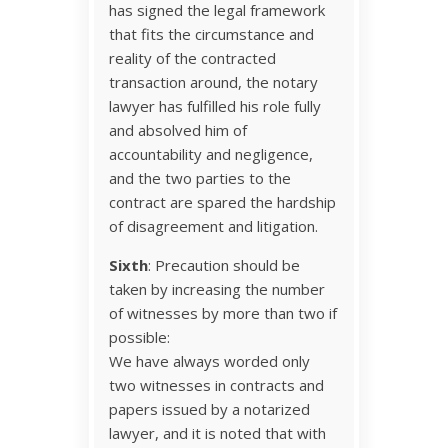
has signed the legal framework
that fits the circumstance and
reality of the contracted
transaction around, the notary
lawyer has fulfilled his role fully
and absolved him of
accountability and negligence,
and the two parties to the
contract are spared the hardship
of disagreement and litigation.
Sixth
: Precaution should be
taken by increasing the number
of witnesses by more than two if
possible:
We have always worded only
two witnesses in contracts and
papers issued by a notarized
lawyer, and it is noted that with