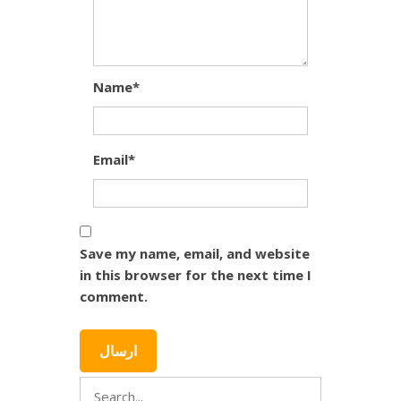
Name*
Email*
Save my name, email, and website
in this browser for the next time I
comment.