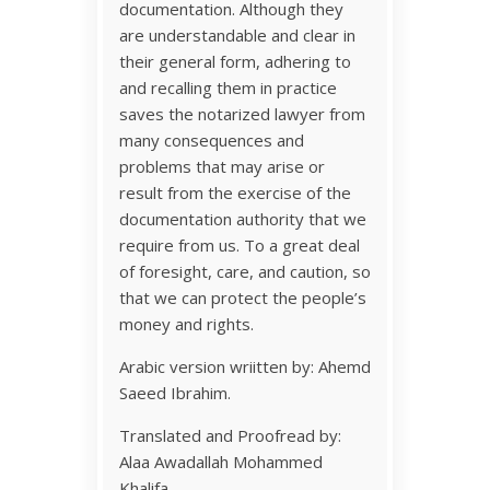
documentation. Although they
are understandable and clear in
their general form, adhering to
and recalling them in practice
saves the notarized lawyer from
many consequences and
problems that may arise or
result from the exercise of the
documentation authority that we
require from us. To a great deal
of foresight, care, and caution, so
that we can protect the people’s
money and rights.
Arabic version wriitten by: Ahemd
Saeed Ibrahim.
Translated and Proofread by:
Alaa Awadallah Mohammed
Khalifa.