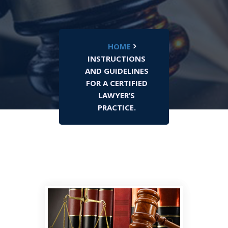
HOME
INSTRUCTIONS
AND GUIDELINES
FOR A CERTIFIED
LAWYER’S
PRACTICE.