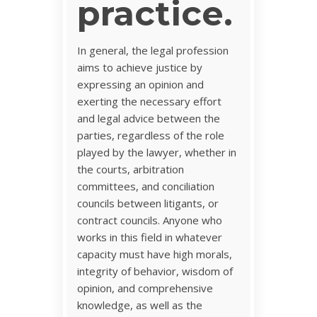
practice.
In general, the legal profession
aims to achieve justice by
expressing an opinion and
exerting the necessary effort
and legal advice between the
parties, regardless of the role
played by the lawyer, whether in
the courts, arbitration
committees, and conciliation
councils between litigants, or
contract councils. Anyone who
works in this field in whatever
capacity must have high morals,
integrity of behavior, wisdom of
opinion, and comprehensive
knowledge, as well as the