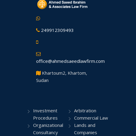
249912309493
office@ahmedsaeedlawfirm.com
Khartoum2, Khartom,
Sudan
Investment
Arbitration
Procedures
Commercial Law
Organizational
Lands and
Consultancy
Companies