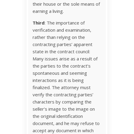
their house or the sole means of
earning a living.
Third
: The importance of
verification and examination,
rather than relying on the
contracting parties’ apparent
state in the contract council:
Many issues arise as a result of
the parties to the contract’s
spontaneous and seeming
interactions as it is being
finalized. The attorney must
verify the contracting parties’
characters by comparing the
seller’s image to the image on
the original identification
document, and he may refuse to
accept any document in which