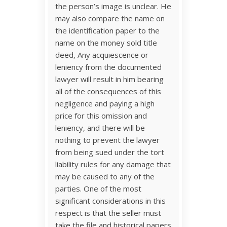
the person’s image is unclear. He
may also compare the name on
the identification paper to the
name on the money sold title
deed, Any acquiescence or
leniency from the documented
lawyer will result in him bearing
all of the consequences of this
negligence and paying a high
price for this omission and
leniency, and there will be
nothing to prevent the lawyer
from being sued under the tort
liability rules for any damage that
may be caused to any of the
parties. One of the most
significant considerations in this
respect is that the seller must
take the file and historical papers